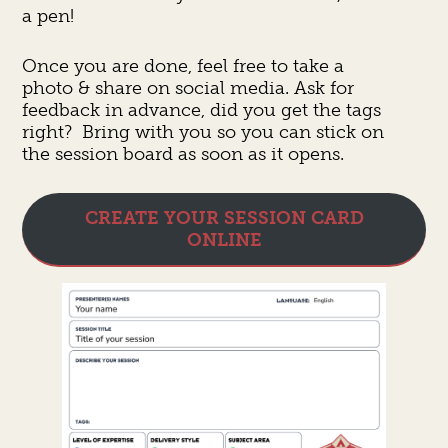
a pen!
Once you are done, feel free to take a
photo & share on social media. Ask for
feedback in advance, did you get the tags
right? Bring with you so you can stick on
the session board as soon as it opens.
CREATE YOUR SESSION CARD
ONLINE