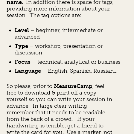
name
. In addition there is space for tags,
providing more information about your
session. The tag options are:
Level
– beginner, intermediate or
advanced
Type
– workshop, presentation or
discussion
Focus
– technical, analytical or business
Language
– English, Spanish, Russian…
So please, prior to
MeasureCamp
, feel
free to download & print off a copy
yourself so you can write your session in
advance. In large clear writing –
remember that it needs to be readable
from the back of a crowd. If your
handwriting is terrible, get a friend to
write the card for you. Use a marker, not