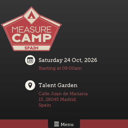
Saturday 24 Oct, 2026
Starting at 09:00am
Talent Garden
Calle Juan de Mariana
15, 28045 Madrid,
Spain
Menu