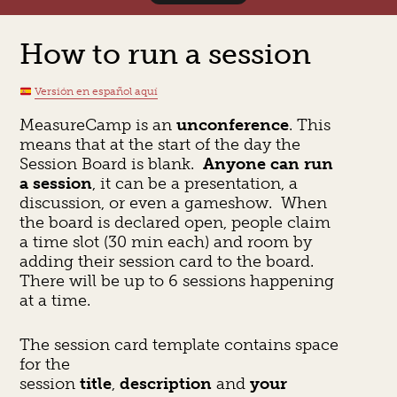
How to run a session
Versión en español aquí
MeasureCamp is an
unconference
. This
means that at the start of the day the
Session Board is blank.
Anyone can run
a session
, it can be a presentation, a
discussion, or even a gameshow. When
the board is declared open, people claim
a time slot (30 min each) and room by
adding their session card to the board.
There will be up to 6 sessions happening
at a time.
The session card template contains space
for the
session
title
,
description
and
your