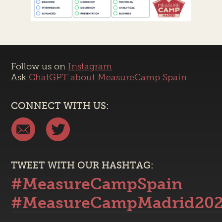
Follow us on
Instagram
Ask
ChatGPT about MeasureCamp Spain
CONNECT WITH US:
TWEET WITH OUR HASHTAG:
#MeasureCampSpain
#MeasureCampMadrid20